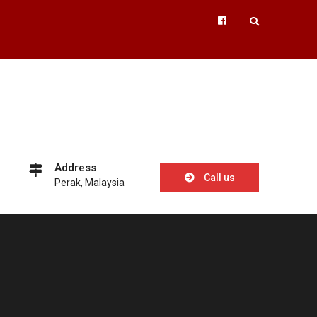
Facebook
Address
Call us
Perak, Malaysia