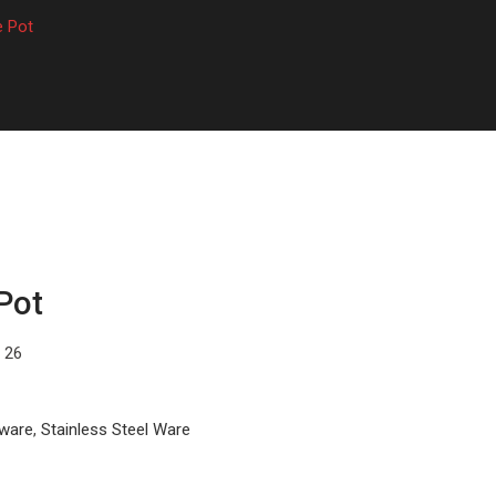
e Pot
Pot
, 26
kware
,
Stainless Steel Ware