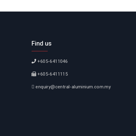
Find us
+605-6411046
+605-6411115
enquiry@central-aluminium.com.my