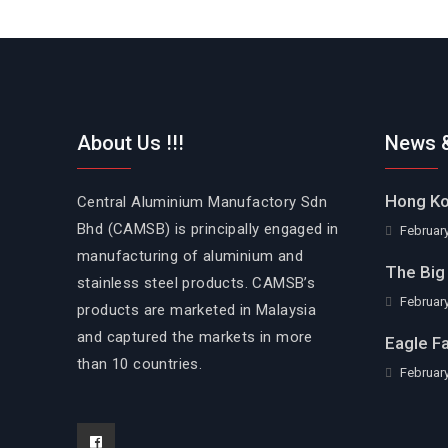
About Us !!!
News &
Hong Ko
Central Aluminium Manufactory Sdn
Bhd (CAMSB) is principally engaged in
February
manufacturing of aluminium and
The Big 
stainless steel products. CAMSB’s
February
products are marketed in Malaysia
and captured the markets in more
Eagle F
than 10 countries.
February