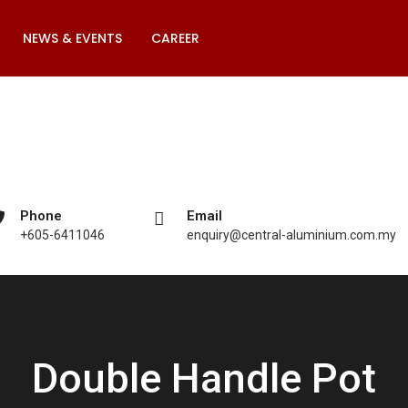
NEWS & EVENTS
CAREER
Phone
Email
+605-6411046
enquiry@central-aluminium.com.my
Double Handle Pot