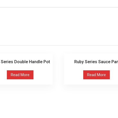
 Series Double Handle Pot
Ruby Series Sauce Pa
Read More
Read More