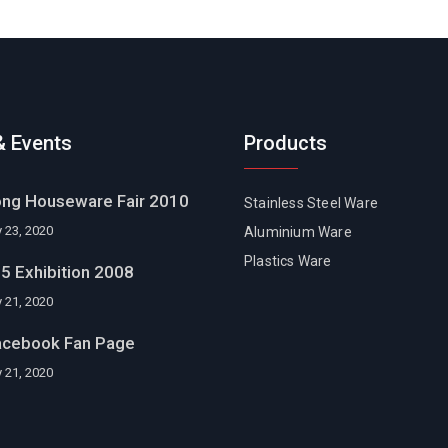
 Events
Products
ng Houseware Fair 2010
Stainless Steel Ware
 23, 2020
Aluminium Ware
Plastics Ware
5 Exhibition 2008
 21, 2020
acebook Fan Page
 21, 2020