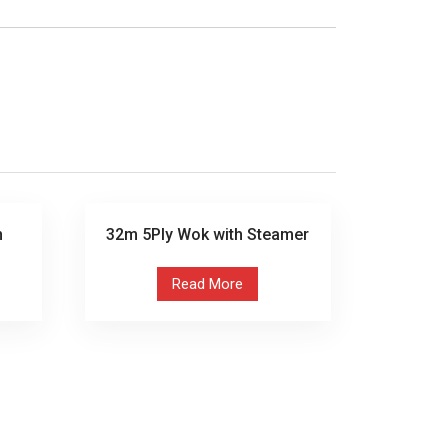
n
32m 5Ply Wok with Steamer
Read More