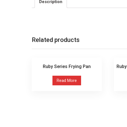
Description
Related products
Ruby Series Frying Pan
Ruby
Read More