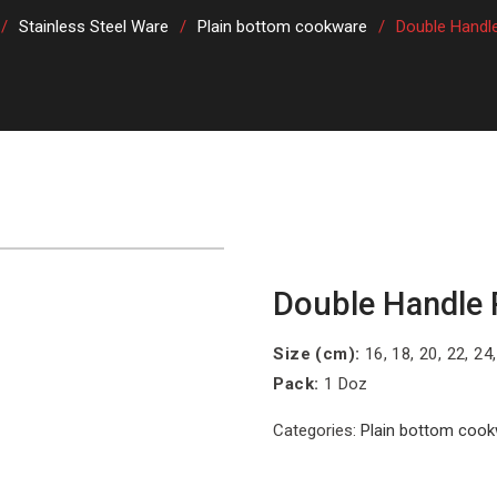
Stainless Steel Ware
Plain bottom cookware
Double Handl
Double Handle 
Size (cm):
16, 18, 20, 22, 24
Pack:
1 Doz
Categories:
Plain bottom coo