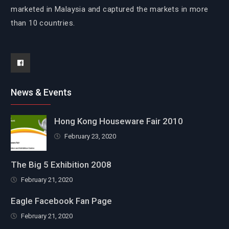
marketed in Malaysia and captured the markets in more
than 10 countries.
Facebook
News & Events
Hong Kong Houseware Fair 2010
February 23, 2020
The Big 5 Exhibition 2008
February 21, 2020
Eagle Facebook Fan Page
February 21, 2020