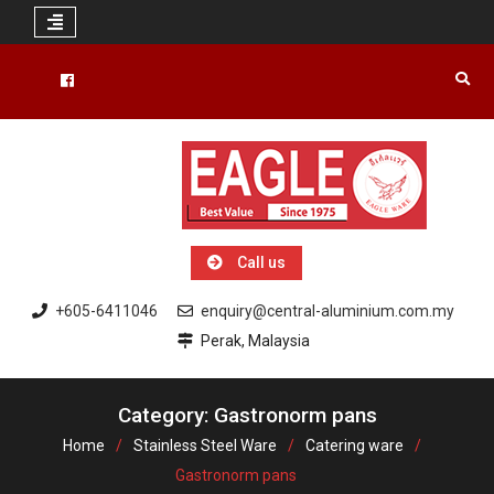
Skip
to
Facebook
content
Call us
+605-6411046
enquiry@central-aluminium.com.my
Perak, Malaysia
Category: Gastronorm pans
Home
Stainless Steel Ware
Catering ware
Gastronorm pans