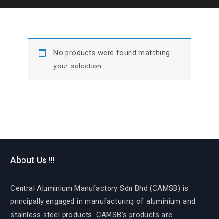
No products were found matching
your selection.
About Us !!!
Central Aluminium Manufactory Sdn Bhd (CAMSB) is
principally engaged in manufacturing of aluminium and
stainless steel products. CAMSB’s products are