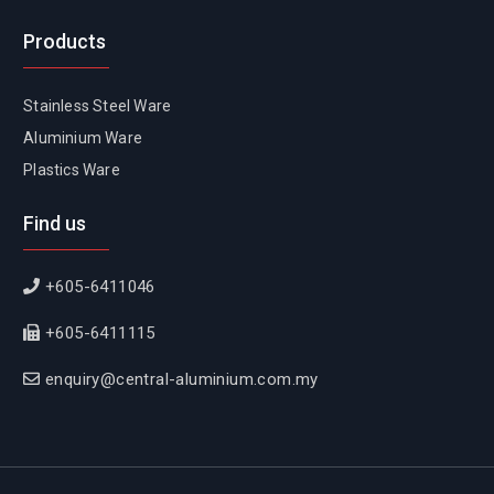
Products
Stainless Steel Ware
Aluminium Ware
Plastics Ware
Find us
+605-6411046
+605-6411115
enquiry@central-aluminium.com.my