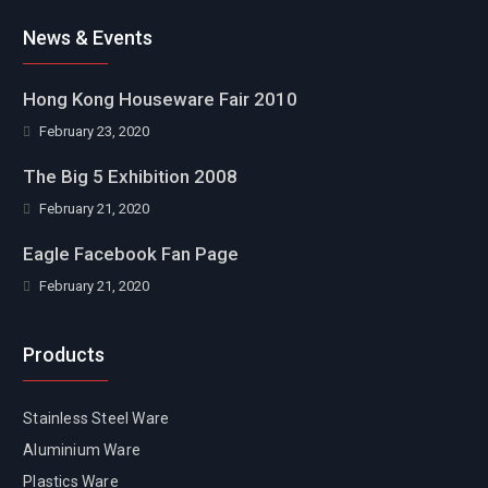
Facebook
News & Events
Hong Kong Houseware Fair 2010
February 23, 2020
The Big 5 Exhibition 2008
February 21, 2020
Eagle Facebook Fan Page
February 21, 2020
Products
Stainless Steel Ware
Aluminium Ware
Plastics Ware