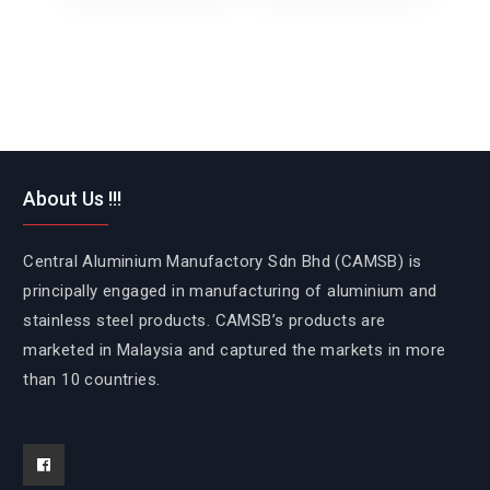
About Us !!!
Central Aluminium Manufactory Sdn Bhd (CAMSB) is
principally engaged in manufacturing of aluminium and
stainless steel products. CAMSB’s products are
marketed in Malaysia and captured the markets in more
than 10 countries.