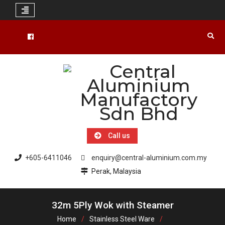
Skip
to
Facebook
content
Call us
+605-6411046
enquiry@central-aluminium.com.my
Perak, Malaysia
32m 5Ply Wok with Steamer
Home
Stainless Steel Ware