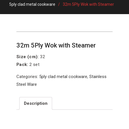
5ply clad metal cookware
32m 5Ply Wok with Steamer
32m 5Ply Wok with Steamer
Size (cm):
32
Pack:
2 set
Categories:
5ply clad metal cookware
,
Stainless
Steel Ware
Description