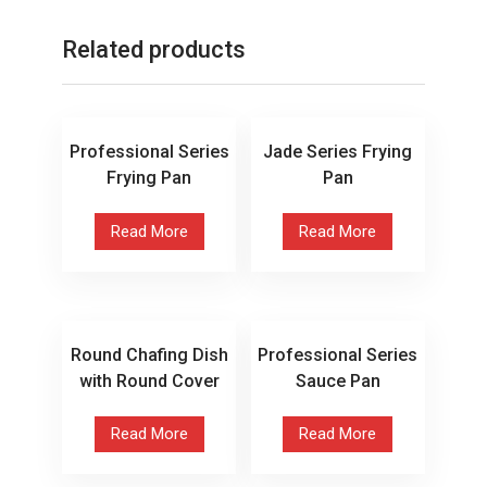
Related products
Professional Series
Jade Series Frying
Frying Pan
Pan
Read More
Read More
Round Chafing Dish
Professional Series
with Round Cover
Sauce Pan
Read More
Read More